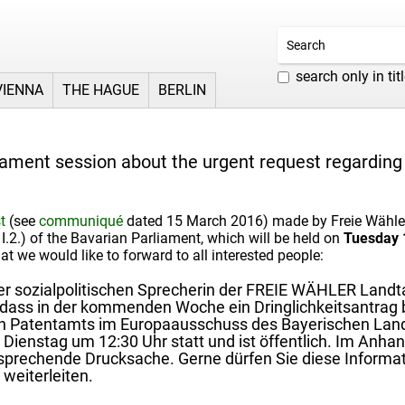
search only in tit
VIENNA
THE HAGUE
BERLIN
iament session about the urgent request regarding 
t
(see
communiqué
dated 15 March 2016) made by Freie Wähler 
 I.2.) of the Bavarian Parliament, which will be held on
Tuesday 1
t we would like to forward to all interested people:
 sozialpolitischen Sprecherin der FREIE WÄHLER Landtag
 dass in der kommenden Woche ein Dringlichkeitsantrag b
n Patentamts im Europaausschuss des Bayerischen Landt
enstag um 12:30 Uhr statt und ist öffentlich. Im Anhan
sprechende Drucksache. Gerne dürfen Sie diese Informati
 weiterleiten.