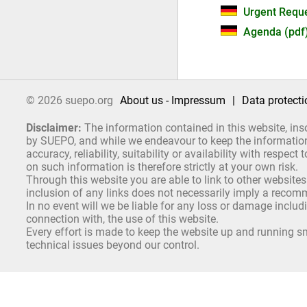
Urgent Reque
Agenda (pdf
© 2026 suepo.org
About us - Impressum
|
Data protecti
Disclaimer:
The information contained in this website, ins
by SUEPO, and while we endeavour to keep the information 
accuracy, reliability, suitability or availability with respe
on such information is therefore strictly at your own risk.
Through this website you are able to link to other websites
inclusion of any links does not necessarily imply a reco
In no event will we be liable for any loss or damage includ
connection with, the use of this website.
Every effort is made to keep the website up and running sm
technical issues beyond our control.