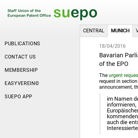
CENTRAL
MUNICH
PUBLICATIONS
18/04/2016
Bavarian Parl
CONTACT US
of the EPO
MEMBERSHIP
The
urgent reques
request in section
EASYVEREIN©
announcement, tha
SUEPO APP
im Namen der
informieren,
Europäische
kommenden Di
auch die ent
Interessierte