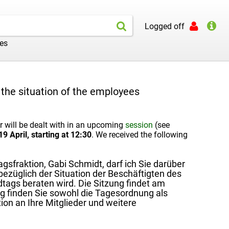
Logged off
les
the situation of the employees
will be dealt with in an upcoming
session
(see
9 April, starting at 12:30
. We received the following
sfraktion, Gabi Schmidt, darf ich Sie darüber
ezüglich der Situation der Beschäftigten des
ags beraten wird. Die Sitzung findet am
g finden Sie sowohl die Tagesordnung als
on an Ihre Mitglieder und weitere