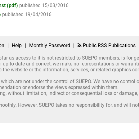
st (pdf)
published 15/03/2016
)
published 19/04/2016
on
|
Help
|
Monthly Password
|
Public RSS Publications
ofar as access to it is not restricted to SUEPO members, is for 
up to date and correct, we make no representations or warrantie
ct to the website or the information, services, or related graphics
 which are not under the control of SUEPO. We have no control ov
mmendation or endorse the views expressed within them.
ing, without limitation, indirect or consequential loss or damage
oothly. However, SUEPO takes no responsibility for, and will not 