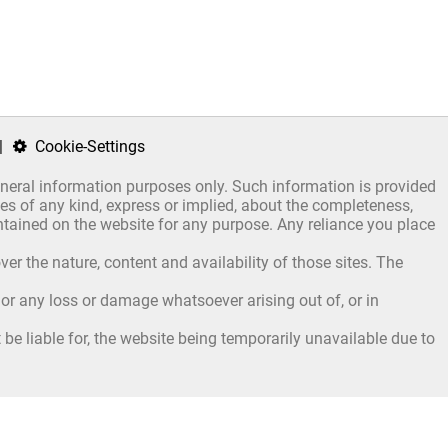
|
Cookie-Settings
general information purposes only. Such information is provided
s of any kind, express or implied, about the completeness,
 contained on the website for any purpose. Any reliance you place
er the nature, content and availability of those sites. The
, or any loss or damage whatsoever arising out of, or in
be liable for, the website being temporarily unavailable due to