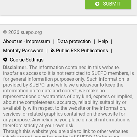
SUBMIT
© 2026 suepo.org
About us - Impressum
|
Data protection
|
Help
|
Monthly Password
|
Public RSS Publications
|
Cookie-Settings
Disclaimer:
The information contained in this website,
insofar as access to it is not restricted to SUEPO members, is
for general information purposes only. Such information is
provided by SUEPO, and while we endeavour to keep the
information up to date and correct, we make no
representations or warranties of any kind, express or implied,
about the completeness, accuracy, reliability, suitability or
availability with respect to the website or the information,
services, or related graphics contained on the website for
any purpose. Any reliance you place on such information is
therefore strictly at your own risk.
Through this website you are able to link to other websites