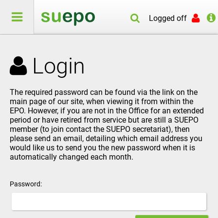
Logged off
Login
The required password can be found via the link on the
main page of our site, when viewing it from within the
EPO. However, if you are not in the Office for an extended
period or have retired from service but are still a SUEPO
member (to join contact the
SUEPO secretariat
), then
please send an
email
, detailing which email address you
would like us to send you the new password when it is
automatically changed each month.
Password: